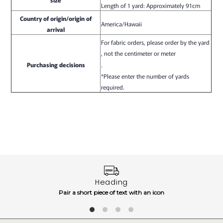
Length of 1 yard: Approximately 91cm
Country of origin/origin of
America/Hawaii
arrival
For fabric orders, please order by the yard
, not the centimeter or meter
Purchasing decisions
.
*Please enter the number of yards
required.
Heading
Pair a short piece of text with an icon