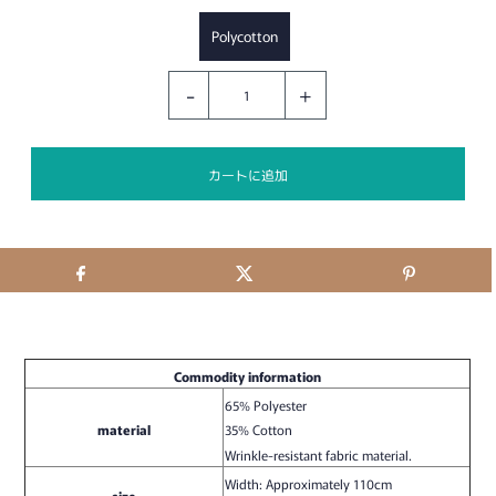
Polycotton
-
+
Commodity information
65% Polyester
material
35% Cotton
Wrinkle-resistant fabric material.
Width: Approximately 110cm
size