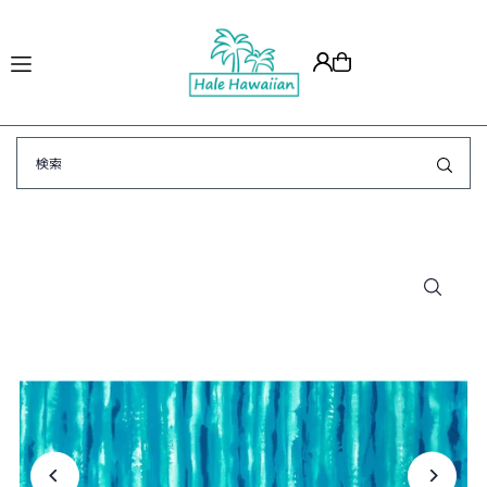
Translation missing: ja.accessibility.skip_to_text