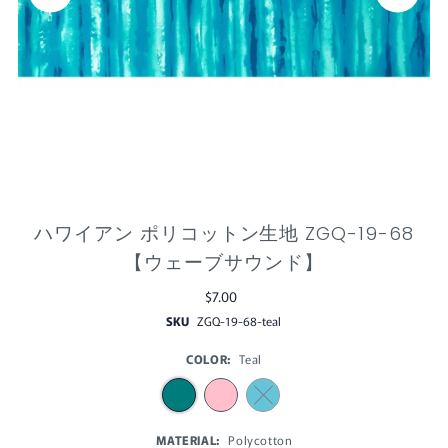
ハワイアン ポリコットン生地 ZGQ-19-68
【ウェーブサウンド】
$7.00
SKU
ZGQ-19-68-teal
COLOR:
Teal
MATERIAL:
Polycotton