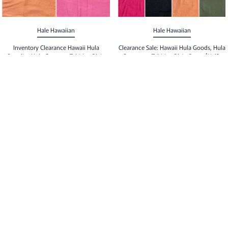
Hale Hawaiian
Hale Hawaiian
Inventory Clearance Hawaii Hula
Clearance Sale: Hawaii Hula Goods, Hula
Supplies Hula Costume Tahitian Plain
Costumes, Tahitian Plain Pareo [Half-
Pareo [Half Size Pareo] With Tassels
size Pareo] No Tassels
$20.00
$20.00