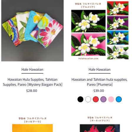
Hale Hawaiian
Hale Hawaiian
Hawaiian Hula Supplies, Tahitian
Hawaiian and Tahitian hula supplies,
Supplies, Pareo [Mystery Bargain Pack]
Pareo [Plumeria]
$28.00
$39.00