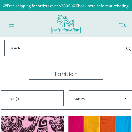
🌈Free shipping for orders over $280✈🌈Check
here before purchasing
0
Tahitian
Filter
Featured
Most relevant