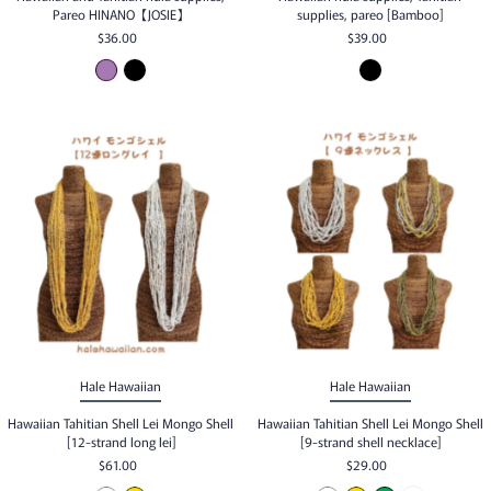
Pareo HINANO【JOSIE】
supplies, pareo [Bamboo]
$36.00
$39.00
Hale Hawaiian
Hale Hawaiian
Hawaiian Tahitian Shell Lei Mongo Shell
Hawaiian Tahitian Shell Lei Mongo Shell
[12-strand long lei]
[9-strand shell necklace]
$61.00
$29.00