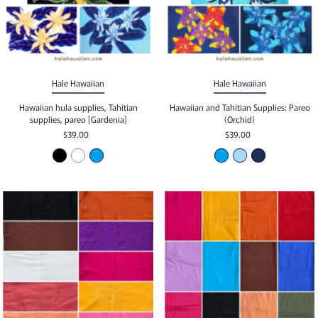
Hale Hawaiian
Hale Hawaiian
Hawaiian hula supplies, Tahitian
Hawaiian and Tahitian Supplies: Pareo
supplies, pareo [Gardenia]
(Orchid)
$39.00
$39.00