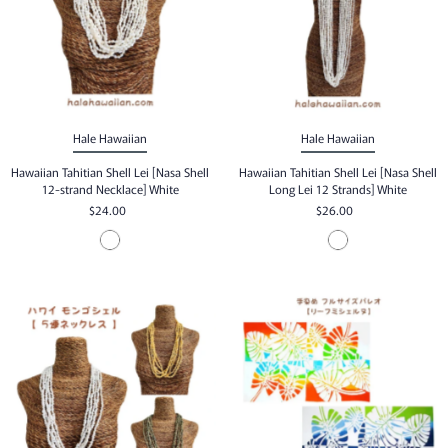
Hale Hawaiian
Hale Hawaiian
Hawaiian Tahitian Shell Lei [Nasa Shell
Hawaiian Tahitian Shell Lei [Nasa Shell
12-strand Necklace] White
Long Lei 12 Strands] White
$24.00
$26.00