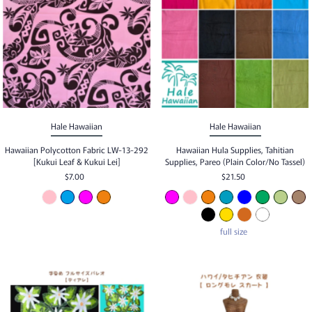
Best selling
Alphabetically, A-Z
Alphabetically, Z-A
Price, low to high
Price, high to low
Hale Hawaiian
Hale Hawaiian
Date, old to new
Hawaiian Polycotton Fabric LW-13-292
Hawaiian Hula Supplies, Tahitian
[Kukui Leaf & Kukui Lei]
Supplies, Pareo (Plain Color/No Tassel)
Date, new to old
$7.00
$21.50
full size