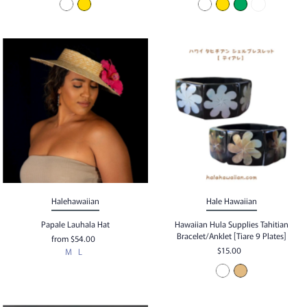
Halehawaiian
Hale Hawaiian
Papale Lauhala Hat
Hawaiian Hula Supplies Tahitian
Bracelet/Anklet [Tiare 9 Plates]
from
$54.00
$15.00
M
L