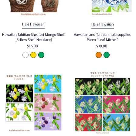
Hale Hawaiian
Hale Hawaiian
Hawaiian Tahitian Shell Lei Mongo Shell
Hawaiian and Tahitian hula supplies,
[5-Row Shell Necklace]
Pareo "Leaf Michel"
$16.00
$39.00