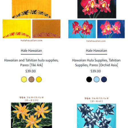
Hale Hawaiian
Hale Hawaiian
Hawaiian and Tahitian hula supplies,
Hawaiian Hula Supplies, Tahitian
Pareo [Tiki Ark]
Supplies, Pareo [Orchid Asia]
$39.00
$39.00