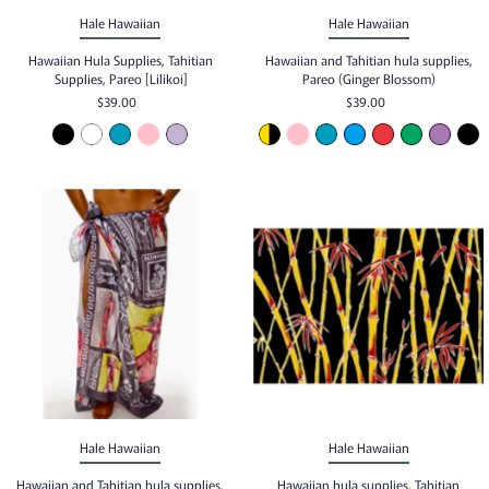
Hale Hawaiian
Hale Hawaiian
Hawaiian Hula Supplies, Tahitian
Hawaiian and Tahitian hula supplies,
Supplies, Pareo [Lilikoi]
Pareo (Ginger Blossom)
$39.00
$39.00
Hale Hawaiian
Hale Hawaiian
Hawaiian and Tahitian hula supplies,
Hawaiian hula supplies, Tahitian