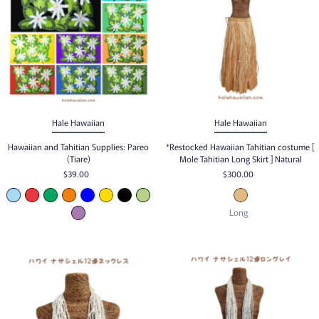
Hale Hawaiian
Hale Hawaiian
Hawaiian and Tahitian Supplies: Pareo
*Restocked Hawaiian Tahitian costume [
(Tiare)
Mole Tahitian Long Skirt ] Natural
$39.00
$300.00
Long