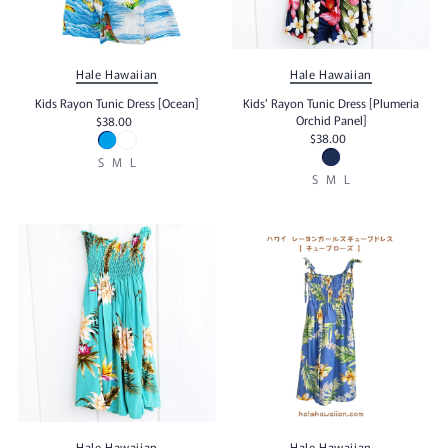
Hale Hawaiian
Hale Hawaiian
Kids Rayon Tunic Dress [Ocean]
Kids' Rayon Tunic Dress [Plumeria
Orchid Panel]
$38.00
$38.00
S
M
L
S
M
L
Hale Hawaiian
Hale Hawaiian