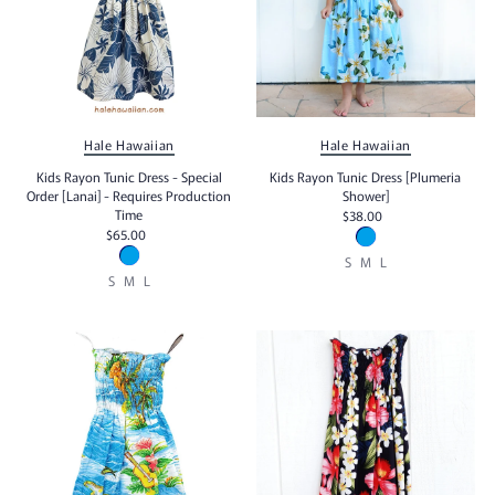
Hale Hawaiian
Hale Hawaiian
Kids Rayon Tunic Dress - Special
Kids Rayon Tunic Dress [Plumeria
Order [Lanai] - Requires Production
Shower]
Time
$38.00
$65.00
S
M
L
S
M
L