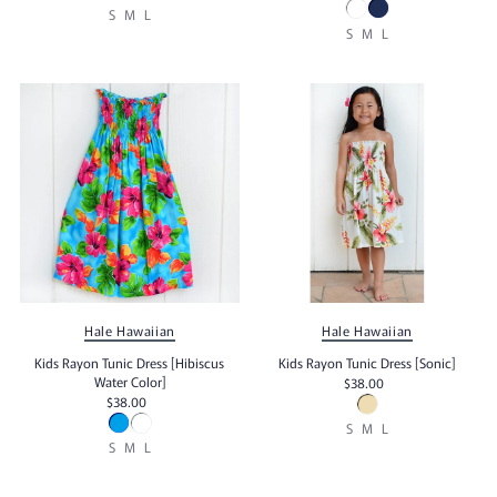
S
M
L
S
M
L
Hale Hawaiian
Hale Hawaiian
Kids Rayon Tunic Dress [Hibiscus
Kids Rayon Tunic Dress [Sonic]
Water Color]
$38.00
$38.00
S
M
L
S
M
L