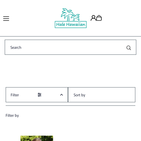
Translation missing: en.accessibility.skip_to_text
Filter
Featured
Filter by
Most relevant
Best selling
Alphabetically, A-Z