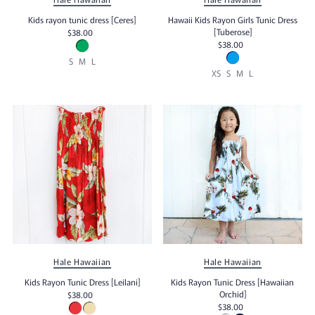
Kids rayon tunic dress [Ceres]
Hawaii Kids Rayon Girls Tunic Dress
[Tuberose]
$38.00
$38.00
S
M
L
XS
S
M
L
Hale Hawaiian
Hale Hawaiian
Kids Rayon Tunic Dress [Leilani]
Kids Rayon Tunic Dress [Hawaiian
Orchid]
$38.00
$38.00