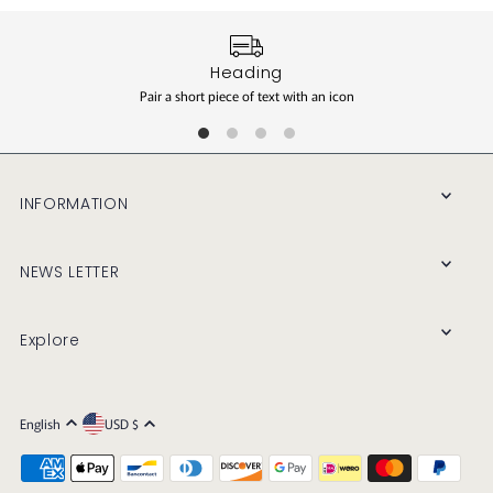
Heading
Pair a short piece of text with an icon
INFORMATION
NEWS LETTER
Explore
English
USD $