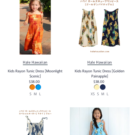
Alphabetically, Z-A
Price, low to high
Price, high to low
Date, old to new
Date, new to old
Hale Hawaiian
Hale Hawaiian
Kids Rayon Tunic Dress [Moonlight
Kids Rayon Tunic Dress [Golden
Scenic]
Painapple]
$38.00
$38.00
S
M
L
XS
S
M
L