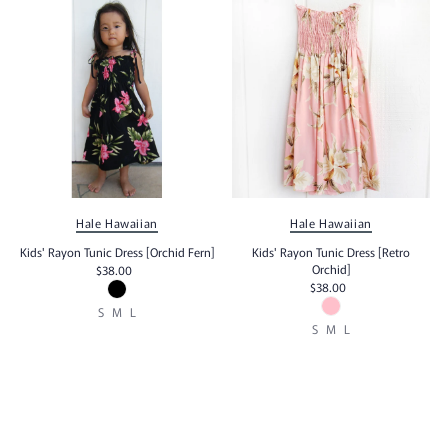
Hale Hawaiian
Hale Hawaiian
Kids' Rayon Tunic Dress [Orchid Fern]
Kids' Rayon Tunic Dress [Retro
Orchid]
$38.00
$38.00
S
M
L
S
M
L